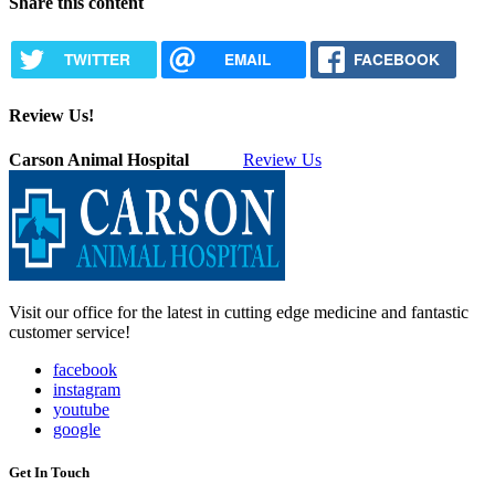
Share this content
TWITTER
EMAIL
FACEBOOK
Review Us!
Carson Animal Hospital
Review Us
Visit our office for the latest in cutting edge medicine and fantastic
customer service!
facebook
instagram
youtube
google
Get In Touch