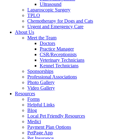
Ultrasound
Laparoscopic Surgery
TPLO
Chemotherapy for Dogs and Cats
Urgent and Emergency Care
About Us
Meet the Team
Doctors
Practice Manager
CSR/Receptionists
Veterinary Technicians
Kennel Technicians
Sponsorships
Professional Associations
Photo Gallery
Video Gallery
Resources
Forms
Helpful Links
Blog
Local Pet Friendly Resources
Medici
Payment Plan Options
PetPage App
Pet Insurance