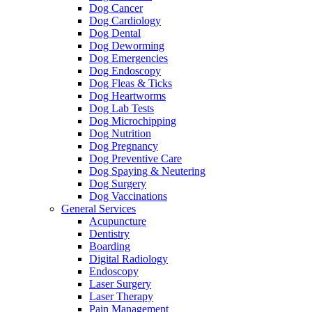
Dog Cancer
Dog Cardiology
Dog Dental
Dog Deworming
Dog Emergencies
Dog Endoscopy
Dog Fleas & Ticks
Dog Heartworms
Dog Lab Tests
Dog Microchipping
Dog Nutrition
Dog Pregnancy
Dog Preventive Care
Dog Spaying & Neutering
Dog Surgery
Dog Vaccinations
General Services
Acupuncture
Dentistry
Boarding
Digital Radiology
Endoscopy
Laser Surgery
Laser Therapy
Pain Management