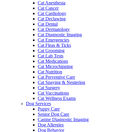
Cat Anesthesia
Cat Cancer
Cat Cardiology
Cat Declawing
Cat Dental
Cat Dermatology
Cat Diagnostic Imaging
Cat Emergencies
Cat Fleas & Ticks
Cat Grooming
Cat Lab Tests
Cat Medications
Cat Microchipping
Cat Nutrition
Cat Preventive Care
Cat Spaying & Neutering
Cat Surgery
Cat Vaccinations
Cat Wellness Exams
Dog Services
Puppy Care
Senior Dog Care
Canine Diagnostic Imaging
Dog Allergies
Dog Behavior