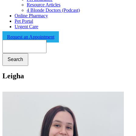
Resource Articles
4 Blonde Doctors (Podcast)
Online Pharmacy
Pet Portal
Urgent Care
Request an Appointment
Search
Leigha