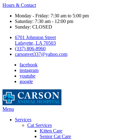
Hours & Contact
Monday - Friday: 7:30 am to 5:00 pm
Saturday: 7:30 am - 12:00 pm
Sunday: CLOSED
6701 Johnston Street
Lafayette, LA 70503
(337) 806-8960
carsonvet337@yahoo.com
facebook
instagram
youtube
google
Main
Menu
Menu
Services
Cat Services
Kitten Care
Senior Cat Care