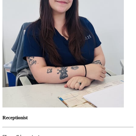
Receptionist