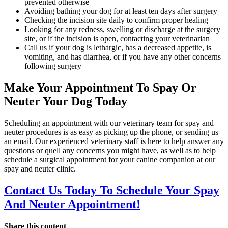
prevented otherwise
Avoiding bathing your dog for at least ten days after surgery
Checking the incision site daily to confirm proper healing
Looking for any redness, swelling or discharge at the surgery
site, or if the incision is open, contacting your veterinarian
Call us if your dog is lethargic, has a decreased appetite, is
vomiting, and has diarrhea, or if you have any other concerns
following surgery
Make Your Appointment To Spay Or
Neuter Your Dog Today
Scheduling an appointment with our veterinary team for spay and
neuter procedures is as easy as picking up the phone, or sending us
an email. Our experienced veterinary staff is here to help answer any
questions or quell any concerns you might have, as well as to help
schedule a surgical appointment for your canine companion at our
spay and neuter clinic.
Contact Us Today To Schedule Your Spay
And Neuter Appointment!
Share this content