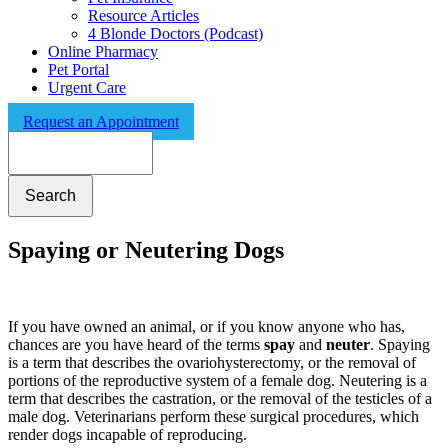
Resource Articles
4 Blonde Doctors (Podcast)
Online Pharmacy
Pet Portal
Urgent Care
Request an Appointment
Search
Spaying or Neutering Dogs
If you have owned an animal, or if you know anyone who has,
chances are you have heard of the terms
spay
and
neuter
. Spaying
is a term that describes the ovariohysterectomy, or the removal of
portions of the reproductive system of a female dog. Neutering is a
term that describes the castration, or the removal of the testicles of a
male dog. Veterinarians perform these surgical procedures, which
render dogs incapable of reproducing.