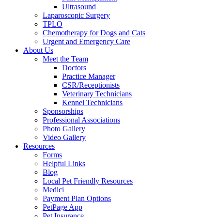
Ultrasound
Laparoscopic Surgery
TPLO
Chemotherapy for Dogs and Cats
Urgent and Emergency Care
About Us
Meet the Team
Doctors
Practice Manager
CSR/Receptionists
Veterinary Technicians
Kennel Technicians
Sponsorships
Professional Associations
Photo Gallery
Video Gallery
Resources
Forms
Helpful Links
Blog
Local Pet Friendly Resources
Medici
Payment Plan Options
PetPage App
Pet Insurance