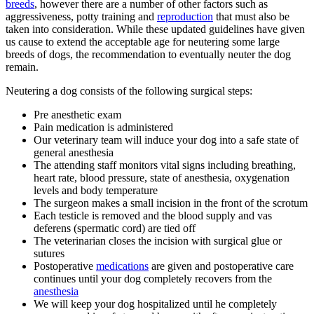
breeds
, however there are a number of other factors such as
aggressiveness, potty training and
reproduction
that must also be
taken into consideration. While these updated guidelines have given
us cause to extend the acceptable age for neutering some large
breeds of dogs, the recommendation to eventually neuter the dog
remain.
Neutering a dog consists of the following surgical steps:
Pre anesthetic exam
Pain medication is administered
Our veterinary team will induce your dog into a safe state of
general anesthesia
The attending staff monitors vital signs including breathing,
heart rate, blood pressure, state of anesthesia, oxygenation
levels and body temperature
The surgeon makes a small incision in the front of the scrotum
Each testicle is removed and the blood supply and vas
deferens (spermatic cord) are tied off
The veterinarian closes the incision with surgical glue or
sutures
Postoperative
medications
are given and postoperative care
continues until your dog completely recovers from the
anesthesia
We will keep your dog hospitalized until he completely