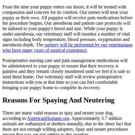
From the time your puppy enters our doors, it will be treated with
compassion and concern for its comfort. Our nurses will treat your
puppy as their own. All puppies will receive pain medications before
the procedure begins. Our anesthesia and patient care protocols will
be tailored to your puppy's breed and size. While your puppy is
under anesthesia, our veterinary staff will monitor a number of vital
signs including body temperature, blood pressure, oxygenation and
anesthesia depth. The
surgery will be performed by our veterinarians
who have many years of surgical experience
.
Postoperative nursing care and pain management medications will
be administered to your puppy to ensure that their recovery is
painless and they remain closely monitored until we feel it is safe to
send them home. Our veterinary staff will review postoperative
instructions with you at that time so you can feel comfortable
bringing your puppy home to complete its recovery.
Reasons For Spaying And Neutering
There are many valid reasons to spay and neuter your dog,
according to
AmericanHumane.org
. Approximately 3.7 million
animals are euthanized at shelters annually, due to the sheer fact that
there are not enough willing adopters. Spay and neuter procedures
ensure that you are not adding to this number.