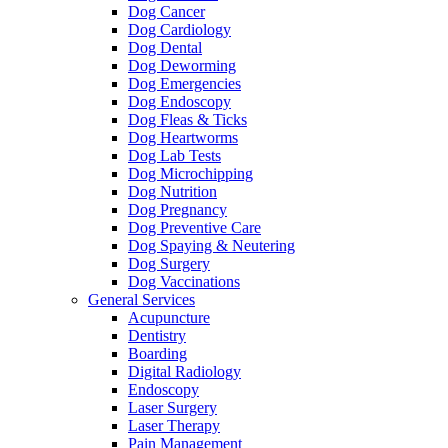
Dog Cancer
Dog Cardiology
Dog Dental
Dog Deworming
Dog Emergencies
Dog Endoscopy
Dog Fleas & Ticks
Dog Heartworms
Dog Lab Tests
Dog Microchipping
Dog Nutrition
Dog Pregnancy
Dog Preventive Care
Dog Spaying & Neutering
Dog Surgery
Dog Vaccinations
General Services
Acupuncture
Dentistry
Boarding
Digital Radiology
Endoscopy
Laser Surgery
Laser Therapy
Pain Management