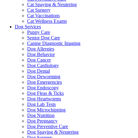
Cat Spaying & Neutering
Cat Surgery
Cat Vaccinations
Cat Wellness Exams
Dog Services
Puppy Care
Senior Dog Care
Canine Diagnostic Imaging
Dog Allergies
Dog Behavior
Dog Cancer
Dog Cardiology
Dog Dental
Dog Deworming
Dog Emergencies
Dog Endoscopy
Dog Fleas & Ticks
Dog Heartworms
Dog Lab Tests
Dog Microchipping
Dog Nutrition
Dog Pregnancy
Dog Preventive Care
Dog Spaying & Neutering
Dog Surgery