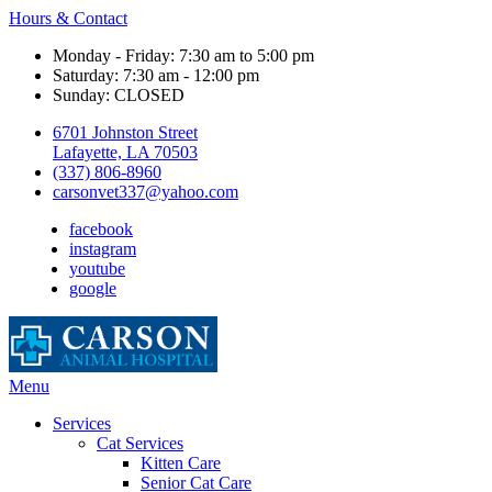
Hours & Contact
Monday - Friday: 7:30 am to 5:00 pm
Saturday: 7:30 am - 12:00 pm
Sunday: CLOSED
6701 Johnston Street
Lafayette, LA 70503
(337) 806-8960
carsonvet337@yahoo.com
facebook
instagram
youtube
google
Main
Menu
Menu
Services
Cat Services
Kitten Care
Senior Cat Care