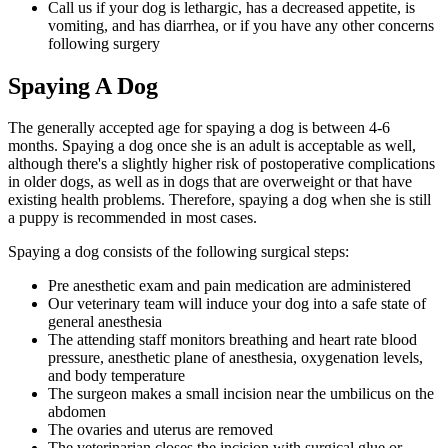
Call us if your dog is lethargic, has a decreased appetite, is
vomiting, and has diarrhea, or if you have any other concerns
following surgery
Spaying A Dog
The generally accepted age for spaying a dog is between 4-6
months. Spaying a dog once she is an adult is acceptable as well,
although there's a slightly higher risk of postoperative complications
in older dogs, as well as in dogs that are overweight or that have
existing health problems. Therefore, spaying a dog when she is still
a puppy is recommended in most cases.
Spaying a dog consists of the following surgical steps:
Pre anesthetic exam and pain medication are administered
Our veterinary team will induce your dog into a safe state of
general anesthesia
The attending staff monitors breathing and heart rate blood
pressure, anesthetic plane of anesthesia, oxygenation levels,
and body temperature
The surgeon makes a small incision near the umbilicus on the
abdomen
The ovaries and uterus are removed
The veterinarian closes the incision with surgical glue or