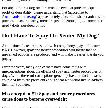
For any purebred dog owners who believe that purebred equals
profit or desirability, please understand that (according to
AmericanHumane.org
) approximately 25% of all shelter animals are
purebred. Unfortunately, there are just not enough good homes for
needy dogs, purebred or not.
Do I Have To Spay Or Neuter My Dog?
At this time, there are no states with compulsory spay and neuter
laws. However, spay and neuter procedures will insure that no
unwanted puppies are produced and will make it easier to train you
puppy.
Over the years, many dog owners have come to us with
misconceptions about the effects of spay and neuter procedures on
dogs. While these misconceptions generally have no factual basis, a
couple of them are prevalent enough that we would like to address
them for you here:
Misconception #1: Spay and neuter procedures
cause dogs to become overweight