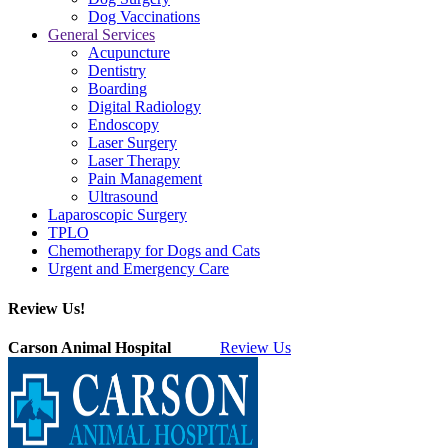
Dog Vaccinations
General Services
Acupuncture
Dentistry
Boarding
Digital Radiology
Endoscopy
Laser Surgery
Laser Therapy
Pain Management
Ultrasound
Laparoscopic Surgery
TPLO
Chemotherapy for Dogs and Cats
Urgent and Emergency Care
Review Us!
Carson Animal Hospital
Review Us