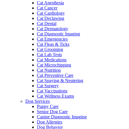
Cat Anesthesia
Cat Cancer
Cat Cardiology
Cat Declawing
Cat Dental
Cat Dermatology
Cat Diagnostic Imaging
Cat Emergencies
Cat Fleas & Ticks
Cat Grooming
Cat Lab Tests
Cat Medications
Cat Microchipping
Cat Nutrition
Cat Preventive Care
Cat Spaying & Neutering
Cat Surgery
Cat Vaccinations
Cat Wellness Exams
Dog Services
Puppy Care
Senior Dog Care
Canine Diagnostic Imaging
Dog Allergies
Dog Behavior