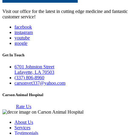
Visit our office for the latest in cutting edge medicine and fantastic
customer service!
facebook
instagram
youtube
google
Get In Touch
6701 Johnston Street
Lafayette, LA 70503
(337) 806-8960
carsonvet337@yahoo.com
Carson Animal Hospital
Rate Us
About Us
Services
Testimonials