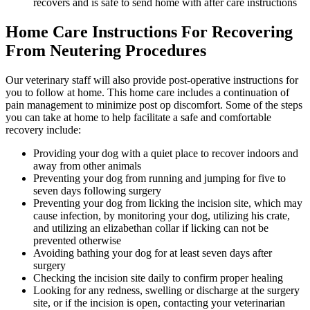
recovers and is safe to send home with after care instructions
Home Care Instructions For Recovering
From Neutering Procedures
Our veterinary staff will also provide post-operative instructions for
you to follow at home. This home care includes a continuation of
pain management to minimize post op discomfort. Some of the steps
you can take at home to help facilitate a safe and comfortable
recovery include:
Providing your dog with a quiet place to recover indoors and
away from other animals
Preventing your dog from running and jumping for five to
seven days following surgery
Preventing your dog from licking the incision site, which may
cause infection, by monitoring your dog, utilizing his crate,
and utilizing an elizabethan collar if licking can not be
prevented otherwise
Avoiding bathing your dog for at least seven days after
surgery
Checking the incision site daily to confirm proper healing
Looking for any redness, swelling or discharge at the surgery
site, or if the incision is open, contacting your veterinarian