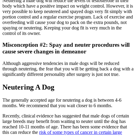
Neutering a male dog will reduce the levels of testosterone in their
body which have a positive impact on weight control. However, it is
very possible to keep neutered and spayed dogs very fit simply with
portion control and a regular exercise program. Lack of exercise and
overfeeding will cause your dog to pack on the extra pounds, not
spaying or neutering. Keeping your dog fit is very much in the
control of its owner.
Misconception #2: Spay and neuter procedures will
cause severe changes in demeanor
Although aggressive tendencies in male dogs will be reduced
through neutering, the fear that you will be getting back a dog with a
significantly different personality after surgery is just not true.
Neutering A Dog
The generally accepted age for neutering a dog is between 4-6
months. We recommend that you wait closer to 6 months.
Recently, clinical evidence has suggested that male dogs of certain
large breeds may benefit from waiting to neuter until the dog has
reached 10-11 months of age. There has been some evidence that
this can reduce the
risk of some types of cancer in certain large