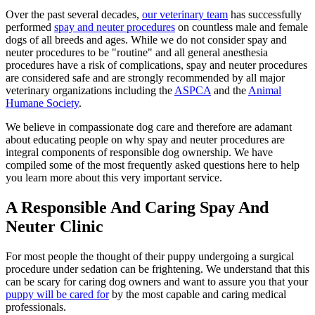
Over the past several decades,
our veterinary team
has successfully
performed
spay and neuter procedures
on countless male and female
dogs of all breeds and ages. While we do not consider spay and
neuter procedures to be "routine" and all general anesthesia
procedures have a risk of complications, spay and neuter procedures
are considered safe and are strongly recommended by all major
veterinary organizations including the
ASPCA
and the
Animal
Humane Society
.
We believe in compassionate dog care and therefore are adamant
about educating people on why spay and neuter procedures are
integral components of responsible dog ownership. We have
compiled some of the most frequently asked questions here to help
you learn more about this very important service.
A Responsible And Caring Spay And
Neuter Clinic
For most people the thought of their puppy undergoing a surgical
procedure under sedation can be frightening. We understand that this
can be scary for caring dog owners and want to assure you that your
puppy will be cared for
by the most capable and caring medical
professionals.