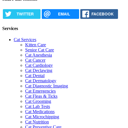
TWITTER
EMAIL
FACEBOOK
Services
Cat Services
Kitten Care
Senior Cat Care
Cat Anesthesia
Cat Cancer
Cat Cardiology
Cat Declawing
Cat Dental
Cat Dermatology
Cat Diagnostic Imaging
Cat Emergencies
Cat Fleas & Ticks
Cat Grooming
Cat Lab Tests
Cat Medications
Cat Microchipping
Cat Nutrition
Cat Preventive Care