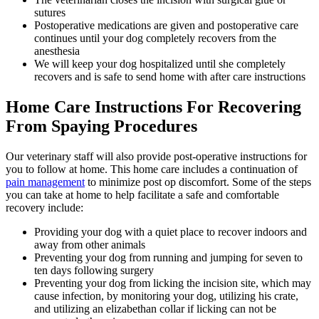
sutures
Postoperative medications are given and postoperative care
continues until your dog completely recovers from the
anesthesia
We will keep your dog hospitalized until she completely
recovers and is safe to send home with after care instructions
Home Care Instructions For Recovering
From Spaying Procedures
Our veterinary staff will also provide post-operative instructions for
you to follow at home. This home care includes a continuation of
pain management
to minimize post op discomfort. Some of the steps
you can take at home to help facilitate a safe and comfortable
recovery include:
Providing your dog with a quiet place to recover indoors and
away from other animals
Preventing your dog from running and jumping for seven to
ten days following surgery
Preventing your dog from licking the incision site, which may
cause infection, by monitoring your dog, utilizing his crate,
and utilizing an elizabethan collar if licking can not be