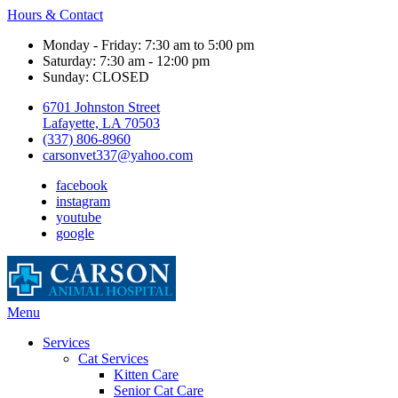
Hours & Contact
Monday - Friday: 7:30 am to 5:00 pm
Saturday: 7:30 am - 12:00 pm
Sunday: CLOSED
6701 Johnston Street
Lafayette, LA 70503
(337) 806-8960
carsonvet337@yahoo.com
facebook
instagram
youtube
google
Main
Menu
Menu
Services
Cat Services
Kitten Care
Senior Cat Care