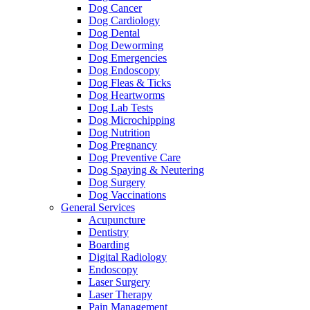
Dog Cancer
Dog Cardiology
Dog Dental
Dog Deworming
Dog Emergencies
Dog Endoscopy
Dog Fleas & Ticks
Dog Heartworms
Dog Lab Tests
Dog Microchipping
Dog Nutrition
Dog Pregnancy
Dog Preventive Care
Dog Spaying & Neutering
Dog Surgery
Dog Vaccinations
General Services
Acupuncture
Dentistry
Boarding
Digital Radiology
Endoscopy
Laser Surgery
Laser Therapy
Pain Management