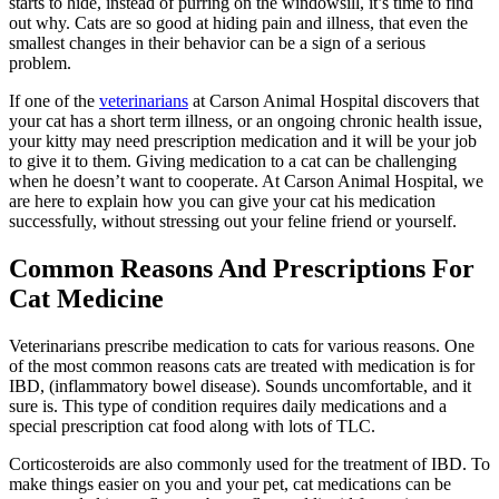
starts to hide, instead of purring on the windowsill, it’s time to find
out why. Cats are so good at hiding pain and illness, that even the
smallest changes in their behavior can be a sign of a serious
problem.
If one of the
veterinarians
at Carson Animal Hospital discovers that
your cat has a short term illness, or an ongoing chronic health issue,
your kitty may need prescription medication and it will be your job
to give it to them. Giving medication to a cat can be challenging
when he doesn’t want to cooperate. At Carson Animal Hospital, we
are here to explain how you can give your cat his medication
successfully, without stressing out your feline friend or yourself.
Common Reasons And Prescriptions For
Cat Medicine
Veterinarians prescribe medication to cats for various reasons. One
of the most common reasons cats are treated with medication is for
IBD, (inflammatory bowel disease). Sounds uncomfortable, and it
sure is. This type of condition requires daily medications and a
special prescription cat food along with lots of TLC.
Corticosteroids are also commonly used for the treatment of IBD. To
make things easier on you and your pet, cat medications can be