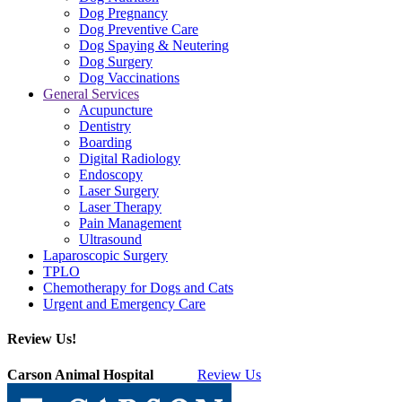
Dog Pregnancy
Dog Preventive Care
Dog Spaying & Neutering
Dog Surgery
Dog Vaccinations
General Services
Acupuncture
Dentistry
Boarding
Digital Radiology
Endoscopy
Laser Surgery
Laser Therapy
Pain Management
Ultrasound
Laparoscopic Surgery
TPLO
Chemotherapy for Dogs and Cats
Urgent and Emergency Care
Review Us!
Carson Animal Hospital
Review Us