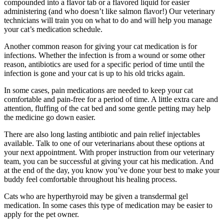
compounded into a flavor tab or a flavored liquid for easier
administering (and who doesn’t like salmon flavor!) Our veterinary
technicians will train you on what to do and will help you manage
your cat’s medication schedule.
Another common reason for giving your cat medication is for
infections. Whether the infection is from a wound or some other
reason, antibiotics are used for a specific period of time until the
infection is gone and your cat is up to his old tricks again.
In some cases, pain medications are needed to keep your cat
comfortable and pain-free for a period of time. A little extra care and
attention, fluffing of the cat bed and some gentle petting may help
the medicine go down easier.
There are also long lasting antibiotic and pain relief injectables
available. Talk to one of our veterinarians about these options at
your next appointment. With proper instruction from our veterinary
team, you can be successful at giving your cat his medication. And
at the end of the day, you know you’ve done your best to make your
buddy feel comfortable throughout his healing process.
Cats who are hyperthyroid may be given a transdermal gel
medication. In some cases this type of medication may be easier to
apply for the pet owner.