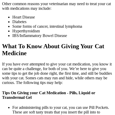
Other common reasons your veterinarian may need to treat your cat
with medications may include:
Heart Disease
Diabetes
Some forms of cancer, intestinal lymphoma
Hyperthyroidism
IBS/Inflammatory Bowel Disease
What To Know About Giving Your Cat
Medicine
If you have ever attempted to give your cat medication, you know it
can be quite a challenge, for both of you. We’re here to give you
some tips to get the job done right, the first time, and still be buddies
with your cat. Somes cats may run and hide, while others may be
curious. The following tips may help:
Tips On Giving your Cat Medication - Pills, Liquid or
Transdermal Gel
For administering pills to your cat, you can use Pill Pockets.
These are soft tasty treats that you insert the pill into to