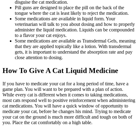
disguise the cat medication.
Pill guns are designed to place the pill on the back of the
tongue where the cat is least likely to reject the medication.
Some medications are available in liquid form. Your
veterinarian will talk to you about dosing and how to properly
administer the liquid medication. Liquids can be compounded
to a flavor your cat enjoys.
Some medications are available as Transdermal Gels, meaning
that they are applied topically like a lotion. With transdermal
gets, it is important to understand the absorption rate and pay
close attention to dosing.
How To Give A Cat Liquid Medicine
If you have to medicate your cat for a long period of time, have a
game plan. You will want to be prepared with a plan of action.
While every cat is different when it comes to taking medications,
most cats respond well to positive reinforcement when administering
cat medications. You will have a quick window of opportunity to
medicate your cat, before he changes his mind. Trying to medicate
your cat on the ground is much more difficult and tough on both of
you. Place the cat comfortably on a high table.