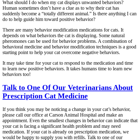
What should I do when my cat displays unwanted behaviors?
Human sometimes don’t have a clue as to why their cat has
suddenly become a “totally different animal.” Is there anything I can
do to help guide him toward positive behavior?
There are many behavior modification medications for cats. It
depends on what behaviors the cat is displaying. Some natural
pheromones can be used for behavior problems. A combination of
behavioral medicine and behavior modification techniques is a good
starting point to help your cat overcome negative behaviors.
It may take time for your cat to respond to the medication and time
to learn new positive behaviors. It takes humans time to learn new
behaviors too!
Talk to One Of Our Veterinarians About
Prescription Cat Medicine
If you think you may be noticing a change in your cat’s behavior,
please call our office at Carson Animal Hospital and make an
appointment. Even the smallest changes in behavior can indicate that
your cat is facing a significant health problem and may need
medication. If your cat is already on prescription medication, we
would be happy to supply you with refills. Talk to one of our