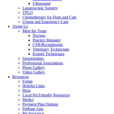
Ultrasound
Laparoscopic Surgery
TPLO
Chemotherapy for Dogs and Cats
Urgent and Emergency Care
About Us
Meet the Team
Doctors
Practice Manager
CSR/Receptionists
Veterinary Technicians
Kennel Technicians
Sponsorships
Professional Associations
Photo Gallery
Video Gallery
Resources
Forms
Helpful Links
Blog
Local Pet Friendly Resources
Medici
Payment Plan Options
PetPage App
Pet Insurance