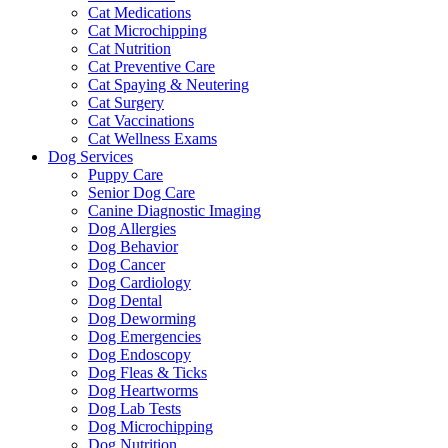
Cat Medications
Cat Microchipping
Cat Nutrition
Cat Preventive Care
Cat Spaying & Neutering
Cat Surgery
Cat Vaccinations
Cat Wellness Exams
Dog Services
Puppy Care
Senior Dog Care
Canine Diagnostic Imaging
Dog Allergies
Dog Behavior
Dog Cancer
Dog Cardiology
Dog Dental
Dog Deworming
Dog Emergencies
Dog Endoscopy
Dog Fleas & Ticks
Dog Heartworms
Dog Lab Tests
Dog Microchipping
Dog Nutrition