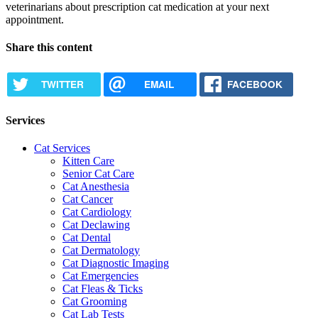
veterinarians about prescription cat medication at your next
appointment.
Share this content
TWITTER
EMAIL
FACEBOOK
Services
Cat Services
Kitten Care
Senior Cat Care
Cat Anesthesia
Cat Cancer
Cat Cardiology
Cat Declawing
Cat Dental
Cat Dermatology
Cat Diagnostic Imaging
Cat Emergencies
Cat Fleas & Ticks
Cat Grooming
Cat Lab Tests