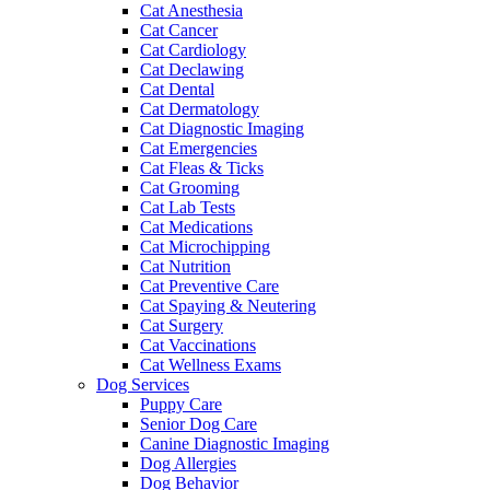
Cat Anesthesia
Cat Cancer
Cat Cardiology
Cat Declawing
Cat Dental
Cat Dermatology
Cat Diagnostic Imaging
Cat Emergencies
Cat Fleas & Ticks
Cat Grooming
Cat Lab Tests
Cat Medications
Cat Microchipping
Cat Nutrition
Cat Preventive Care
Cat Spaying & Neutering
Cat Surgery
Cat Vaccinations
Cat Wellness Exams
Dog Services
Puppy Care
Senior Dog Care
Canine Diagnostic Imaging
Dog Allergies
Dog Behavior