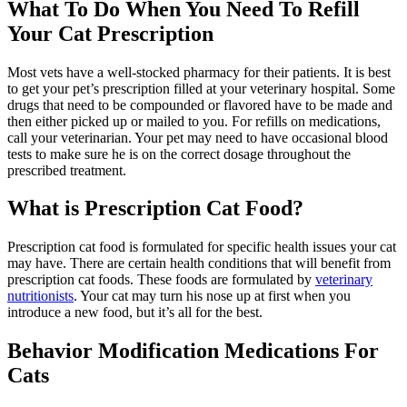
What To Do When You Need To Refill
Your Cat Prescription
Most vets have a well-stocked pharmacy for their patients. It is best
to get your pet’s prescription filled at your veterinary hospital. Some
drugs that need to be compounded or flavored have to be made and
then either picked up or mailed to you. For refills on medications,
call your veterinarian. Your pet may need to have occasional blood
tests to make sure he is on the correct dosage throughout the
prescribed treatment.
What is Prescription Cat Food?
Prescription cat food is formulated for specific health issues your cat
may have. There are certain health conditions that will benefit from
prescription cat foods. These foods are formulated by
veterinary
nutritionists
. Your cat may turn his nose up at first when you
introduce a new food, but it’s all for the best.
Behavior Modification Medications For
Cats