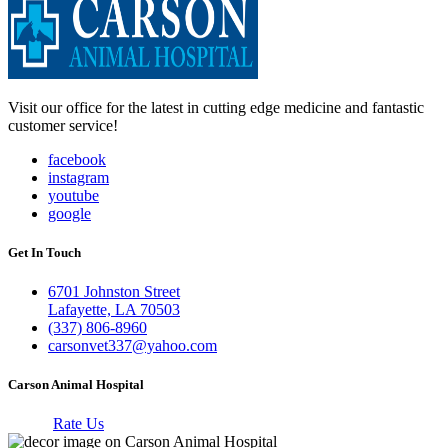
Visit our office for the latest in cutting edge medicine and fantastic
customer service!
facebook
instagram
youtube
google
Get In Touch
6701 Johnston Street
Lafayette, LA 70503
(337) 806-8960
carsonvet337@yahoo.com
Carson Animal Hospital
Rate Us