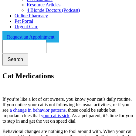
Resource Articles
4 Blonde Doctors (Podcast)
Online Pharmacy
Pet Portal
Urgent Care
Request an Appointment
Search
Cat Medications
If you’re like a lot of cat owners, you know your cat’s daily routine.
If you notice your cat is not following his usual activities, or if you
see
a change in behavior patterns
, those could be subtle but
important clues that
your cat is sick
. As a pet parent, it’s time for you
to step in and get the vet on speed dial.
Behavioral changes are nothing to fool around with. When your cat