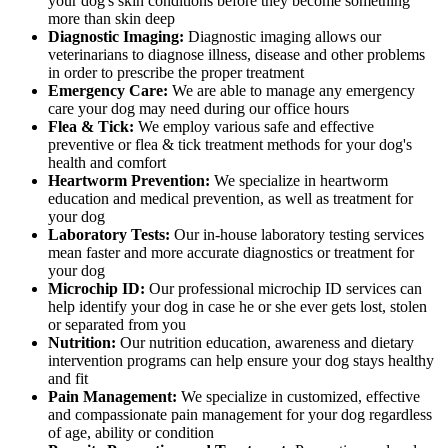
your dog's skin conditions before they become something
more than skin deep
Diagnostic Imaging:
Diagnostic imaging allows our
veterinarians to diagnose illness, disease and other problems
in order to prescribe the proper treatment
Emergency Care:
We are able to manage any emergency
care your dog may need during our office hours
Flea & Tick:
We employ various safe and effective
preventive or flea & tick treatment methods for your dog's
health and comfort
Heartworm Prevention:
We specialize in heartworm
education and medical prevention, as well as treatment for
your dog
Laboratory Tests:
Our in-house laboratory testing services
mean faster and more accurate diagnostics or treatment for
your dog
Microchip ID:
Our professional microchip ID services can
help identify your dog in case he or she ever gets lost, stolen
or separated from you
Nutrition:
Our nutrition education, awareness and dietary
intervention programs can help ensure your dog stays healthy
and fit
Pain Management:
We specialize in customized, effective
and compassionate pain management for your dog regardless
of age, ability or condition