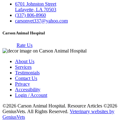
6701 Johnston Street
Lafayette, LA 70503
(337) 806-8960
carsonvet337@yahoo.com
Carson Animal Hospital
Rate Us
About Us
Services
Testimonials
Contact Us
Privacy
Accessibility
Login / Account
©2026 Carson Animal Hospital. Resource Articles ©2026
GeniusVets. All Rights Reserved.
Veterinary websites by
GeniusVets