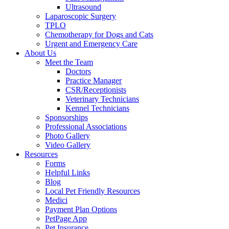
Ultrasound
Laparoscopic Surgery
TPLO
Chemotherapy for Dogs and Cats
Urgent and Emergency Care
About Us
Meet the Team
Doctors
Practice Manager
CSR/Receptionists
Veterinary Technicians
Kennel Technicians
Sponsorships
Professional Associations
Photo Gallery
Video Gallery
Resources
Forms
Helpful Links
Blog
Local Pet Friendly Resources
Medici
Payment Plan Options
PetPage App
Pet Insurance