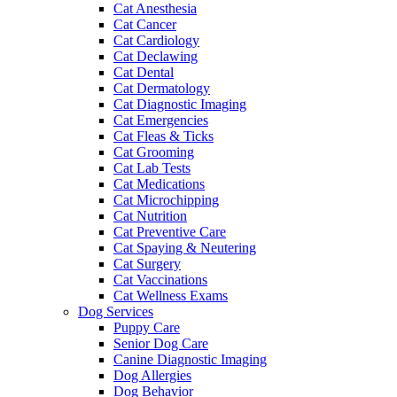
Cat Anesthesia
Cat Cancer
Cat Cardiology
Cat Declawing
Cat Dental
Cat Dermatology
Cat Diagnostic Imaging
Cat Emergencies
Cat Fleas & Ticks
Cat Grooming
Cat Lab Tests
Cat Medications
Cat Microchipping
Cat Nutrition
Cat Preventive Care
Cat Spaying & Neutering
Cat Surgery
Cat Vaccinations
Cat Wellness Exams
Dog Services
Puppy Care
Senior Dog Care
Canine Diagnostic Imaging
Dog Allergies
Dog Behavior