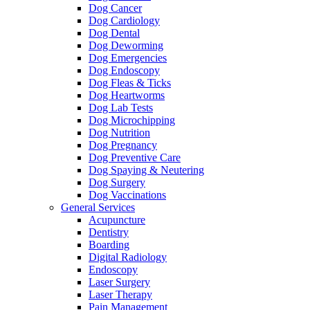
Dog Cancer
Dog Cardiology
Dog Dental
Dog Deworming
Dog Emergencies
Dog Endoscopy
Dog Fleas & Ticks
Dog Heartworms
Dog Lab Tests
Dog Microchipping
Dog Nutrition
Dog Pregnancy
Dog Preventive Care
Dog Spaying & Neutering
Dog Surgery
Dog Vaccinations
General Services
Acupuncture
Dentistry
Boarding
Digital Radiology
Endoscopy
Laser Surgery
Laser Therapy
Pain Management