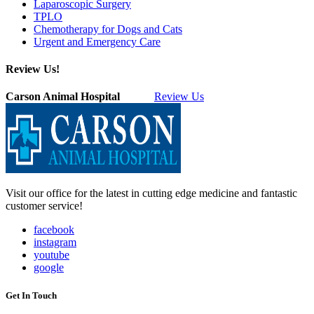
Laparoscopic Surgery
TPLO
Chemotherapy for Dogs and Cats
Urgent and Emergency Care
Review Us!
Carson Animal Hospital
Review Us
Visit our office for the latest in cutting edge medicine and fantastic
customer service!
facebook
instagram
youtube
google
Get In Touch