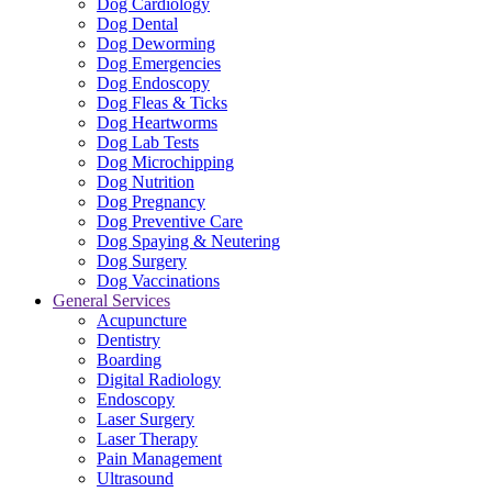
Dog Cardiology
Dog Dental
Dog Deworming
Dog Emergencies
Dog Endoscopy
Dog Fleas & Ticks
Dog Heartworms
Dog Lab Tests
Dog Microchipping
Dog Nutrition
Dog Pregnancy
Dog Preventive Care
Dog Spaying & Neutering
Dog Surgery
Dog Vaccinations
General Services
Acupuncture
Dentistry
Boarding
Digital Radiology
Endoscopy
Laser Surgery
Laser Therapy
Pain Management
Ultrasound