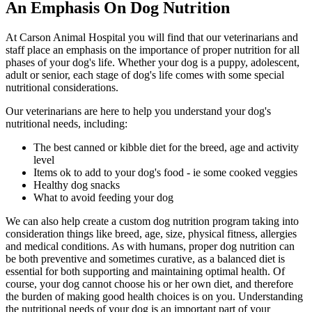
An Emphasis On Dog Nutrition
At Carson Animal Hospital you will find that our veterinarians and
staff place an emphasis on the importance of proper nutrition for all
phases of your dog's life. Whether your dog is a puppy, adolescent,
adult or senior, each stage of dog's life comes with some special
nutritional considerations.
Our veterinarians are here to help you understand your dog's
nutritional needs, including:
The best canned or kibble diet for the breed, age and activity
level
Items ok to add to your dog's food - ie some cooked veggies
Healthy dog snacks
What to avoid feeding your dog
We can also help create a custom dog nutrition program taking into
consideration things like breed, age, size, physical fitness, allergies
and medical conditions. As with humans, proper dog nutrition can
be both preventive and sometimes curative, as a balanced diet is
essential for both supporting and maintaining optimal health. Of
course, your dog cannot choose his or her own diet, and therefore
the burden of making good health choices is on you. Understanding
the nutritional needs of your dog is an important part of your