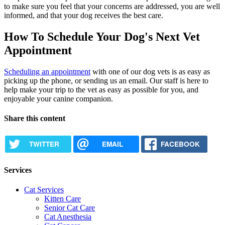
to make sure you feel that your concerns are addressed, you are well
informed, and that your dog receives the best care.
How To Schedule Your Dog's Next Vet
Appointment
Scheduling an appointment
with one of our dog vets is as easy as
picking up the phone, or sending us an email. Our staff is here to
help make your trip to the vet as easy as possible for you, and
enjoyable your canine companion.
Share this content
TWITTER
EMAIL
FACEBOOK
Services
Cat Services
Kitten Care
Senior Cat Care
Cat Anesthesia