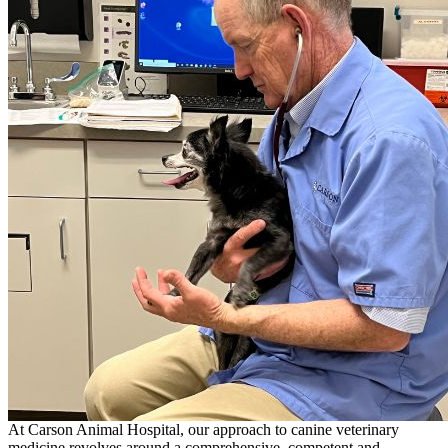
At Carson Animal Hospital, our approach to canine veterinary
medicine revolves around a comprehensive, competent and