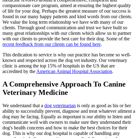
compassionate care program, aimed at ensuring the highest quality
of life for your dog. Perhaps the greatest measure of our success is
found in our many happy patients and kind words from our clients.
We value the long term relationship we have with many of our
clients. Through good communication and trust we have built so
many great relationships with our clients which allow us to partner
with our clients to provide the best care for their dog. Some of the
recent feedback from our clients can be found here
.
This dedication to service is why our practice has become so well-
known and respected across the dog vet industry. Our veterinary
clinic is among the top 15% of hospitals in the US that are
accredited by the
American Animal Hospital Association
.
A Comprehensive Approach To Canine
Veterinary Medicine
We understand that a
dog veterinarian
is only as good as his or her
ability to successfully prevent, diagnose and treat whatever ailment a
dog may be facing. Equally as important is our ability to listen and
communicate well with owners to make sure they understand their
dog's health concerns and how to make the best choices for their
dog. This is why our dog hospital is capable of handling any