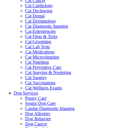
Cat Cancer
Cat Cardiology
Cat Declawing
Cat Dental
Cat Dermatology
Cat Diagnostic Imaging
Cat Emergencies
Cat Fleas & Ticks
Cat Grooming
Cat Lab Tests
Cat Medications
Cat Microchipping
Cat Nutrition
Cat Preventive Care
Cat Spaying & Neutering
Cat Surgery
Cat Vaccinations
Cat Wellness Exams
Dog Services
Puppy Care
Senior Dog Care
Canine Diagnostic Imaging
Dog Allergies
Dog Behavior
Dog Cancer