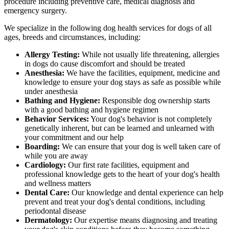
procedure including preventive care, medical diagnosis and
emergency surgery.
We specialize in the following dog health services for dogs of all
ages, breeds and circumstances, including:
Allergy Testing:
While not usually life threatening, allergies
in dogs do cause discomfort and should be treated
Anesthesia:
We have the facilities, equipment, medicine and
knowledge to ensure your dog stays as safe as possible while
under anesthesia
Bathing and Hygiene:
Responsible dog ownership starts
with a good bathing and hygiene regimen
Behavior Services:
Your dog's behavior is not completely
genetically inherent, but can be learned and unlearned with
your commitment and our help
Boarding:
We can ensure that your dog is well taken care of
while you are away
Cardiology:
Our first rate facilities, equipment and
professional knowledge gets to the heart of your dog's health
and wellness matters
Dental Care:
Our knowledge and dental experience can help
prevent and treat your dog's dental conditions, including
periodontal disease
Dermatology:
Our expertise means diagnosing and treating