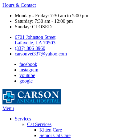
Hours & Contact
Monday - Friday: 7:30 am to 5:00 pm
Saturday: 7:30 am - 12:00 pm
Sunday: CLOSED
6701 Johnston Street
Lafayette, LA 70503
(337) 806-8960
carsonvet337@yahoo.com
facebook
instagram
youtube
google
Main
Menu
Menu
Services
Cat Services
Kitten Care
Senior Cat Care