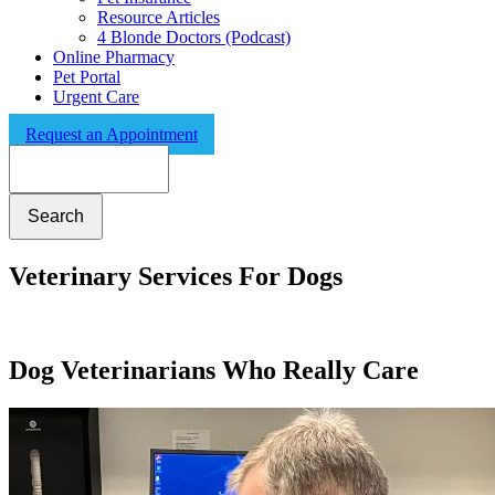
Resource Articles
4 Blonde Doctors (Podcast)
Online Pharmacy
Pet Portal
Urgent Care
Request an Appointment
Search
Veterinary Services For Dogs
Dog Veterinarians Who Really Care