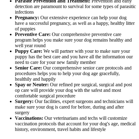
Parasite Prevention and Treatment:
Prevention and early
detection are paramount to survival for some types of parasitic
infections
Pregnancy:
Our extensive experience can help your dog
have a successful pregnancy, as well as a happy, healthy litter
of puppies
Preventive Care:
Our comprehensive preventive care
program helps you make sure your dog remains healthy and
well year round
Puppy Care:
We will partner with your to make sure your
puppy has the best care and you have all the information our
need to care for your new family member
Senior Care:
Our comprehensive senior care protocols and
procedures helps you to help your dog age gracefully,
healthily and happily
Spay or Neuter:
Our refined pre surgical, surgical and post
op care will provide your dog with the safest and most
comfortable surgical procedure
Surgery:
Our facilities, expert surgeons and technicians will
make sure your dog is cared for before, during and after
surgery
Vaccinations:
Our veterinarians and techs will customize
vaccination protocols that account for your dog's age, medical
history, environment, travel habits and lifestyle