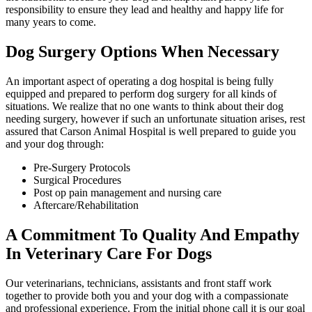
responsibility to ensure they lead and healthy and happy life for
many years to come.
Dog Surgery Options When Necessary
An important aspect of operating a dog hospital is being fully
equipped and prepared to perform dog surgery for all kinds of
situations. We realize that no one wants to think about their dog
needing surgery, however if such an unfortunate situation arises, rest
assured that Carson Animal Hospital is well prepared to guide you
and your dog through:
Pre-Surgery Protocols
Surgical Procedures
Post op pain management and nursing care
Aftercare/Rehabilitation
A Commitment To Quality And Empathy
In Veterinary Care For Dogs
Our veterinarians, technicians, assistants and front staff work
together to provide both you and your dog with a compassionate
and professional experience. From the initial phone call it is our goal