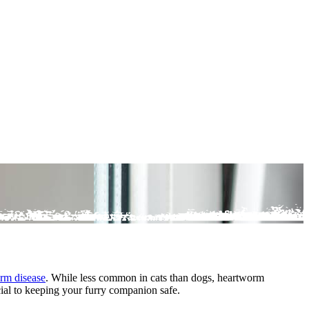
rm disease
. While less common in cats than dogs, heartworm
ucial to keeping your furry companion safe.