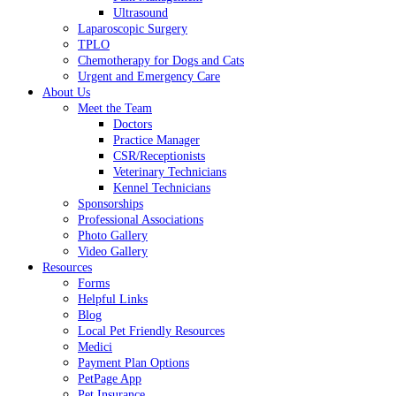
Ultrasound
Laparoscopic Surgery
TPLO
Chemotherapy for Dogs and Cats
Urgent and Emergency Care
About Us
Meet the Team
Doctors
Practice Manager
CSR/Receptionists
Veterinary Technicians
Kennel Technicians
Sponsorships
Professional Associations
Photo Gallery
Video Gallery
Resources
Forms
Helpful Links
Blog
Local Pet Friendly Resources
Medici
Payment Plan Options
PetPage App
Pet Insurance