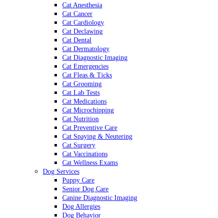
Cat Anesthesia
Cat Cancer
Cat Cardiology
Cat Declawing
Cat Dental
Cat Dermatology
Cat Diagnostic Imaging
Cat Emergencies
Cat Fleas & Ticks
Cat Grooming
Cat Lab Tests
Cat Medications
Cat Microchipping
Cat Nutrition
Cat Preventive Care
Cat Spaying & Neutering
Cat Surgery
Cat Vaccinations
Cat Wellness Exams
Dog Services
Puppy Care
Senior Dog Care
Canine Diagnostic Imaging
Dog Allergies
Dog Behavior