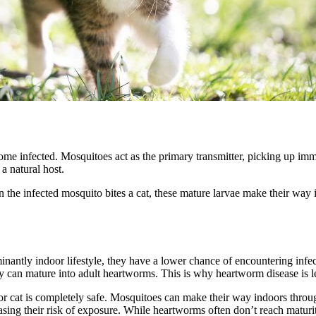
me infected. Mosquitoes act as the primary transmitter, picking up im
a natural host.
he infected mosquito bites a cat, these mature larvae make their way in
inantly indoor lifestyle, they have a lower chance of encountering infe
hey can mature into adult heartworms. This is why heartworm disease is 
or cat is completely safe. Mosquitoes can make their way indoors throu
sing their risk of exposure. While heartworms often don’t reach maturit