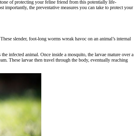
ne of protecting your feline friend from this potentially life-
st importantly, the preventative measures you can take to protect your
s. These slender, foot-long worms wreak havoc on an animal’s internal
 the infected animal. Once inside a mosquito, the larvae mature over a
eam. These larvae then travel through the body, eventually reaching