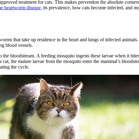
pproved treatment for cats. This makes prevention the absolute cornersto
ine heartworm disease
, its prevalence, how cats become infected, and mo
 worms that take up residence in the heart and lungs of infected animal
ng blood vessels.
o the bloodstream. A feeding mosquito ingests these larvae when it bites
 a cat, the mature larvae from the mosquito enter the mammal’s bloodstr
ating the cycle.