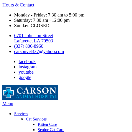
Hours & Contact
Monday - Friday: 7:30 am to 5:00 pm
Saturday: 7:30 am - 12:00 pm
Sunday: CLOSED
6701 Johnston Street
Lafayette, LA 70503
(337) 806-8960
carsonvet337@yahoo.com
facebook
instagram
youtube
google
Main
Menu
Menu
Services
Cat Services
Kitten Care
Senior Cat Care