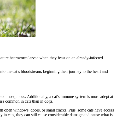
mature heartworm larvae when they feast on an already-infected
to the cat’s bloodstream, beginning their journey to the heart and
cted mosquitoes. Additionally, a cat’s immune system is more adept at
less common in cats than in dogs.
gh open windows, doors, or small cracks. Plus, some cats have access
y in cats, they can still cause considerable damage and cause what is