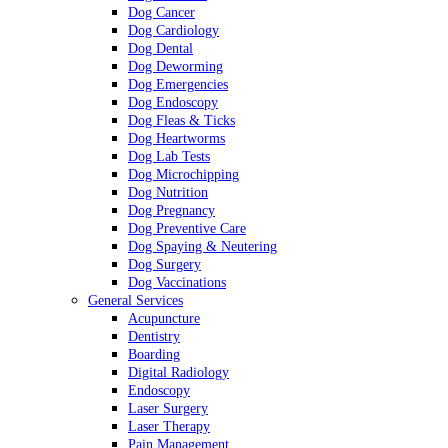
Dog Cancer
Dog Cardiology
Dog Dental
Dog Deworming
Dog Emergencies
Dog Endoscopy
Dog Fleas & Ticks
Dog Heartworms
Dog Lab Tests
Dog Microchipping
Dog Nutrition
Dog Pregnancy
Dog Preventive Care
Dog Spaying & Neutering
Dog Surgery
Dog Vaccinations
General Services
Acupuncture
Dentistry
Boarding
Digital Radiology
Endoscopy
Laser Surgery
Laser Therapy
Pain Management