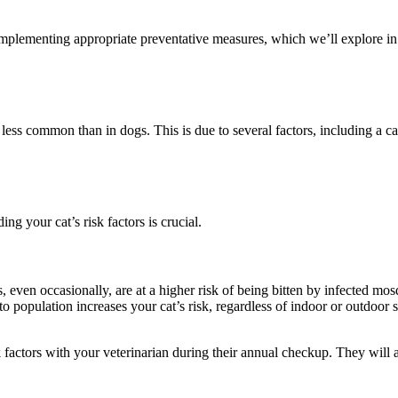
 implementing appropriate preventative measures, which we’ll explore in
y less common than in dogs. This is due to several factors, including a ca
g your cat’s risk factors is crucial.
even occasionally, are at a higher risk of being bitten by infected mos
o population increases your cat’s risk, regardless of indoor or outdoor s
sk factors with your veterinarian during their annual checkup. They will 