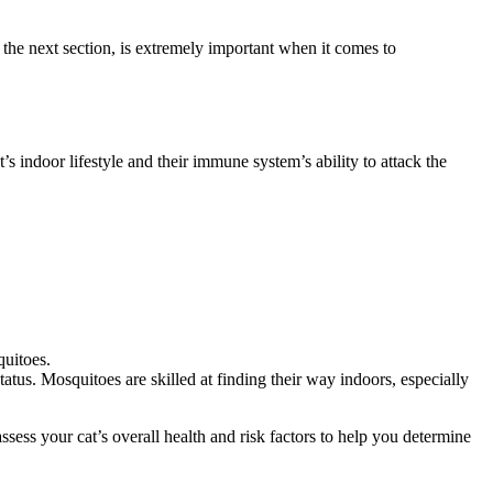
 the next section, is extremely important when it comes to
t’s indoor lifestyle and their immune system’s ability to attack the
quitoes.
tatus. Mosquitoes are skilled at finding their way indoors, especially
assess your cat’s overall health and risk factors to help you determine