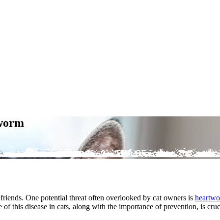
tworm
 friends. One potential threat often overlooked by cat owners is
heartwo
ce of this disease in cats, along with the importance of prevention, is cr