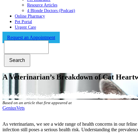
Resource Articles
4 Blonde Doctors (Podcast)
Online Pharmacy
Pet Portal
Urgent Care
Request an Appointment
Search
A Veterinarian’s Breakdown of Cat Hear
Based on an article that first appeared at
GeniusVets
As veterinarians, we see a wide range of health concerns in our feline
infection still poses a serious health risk. Understanding the prevalen