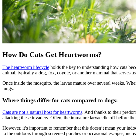
How Do Cats Get Heartworms?
The heartworm lifecycle
holds the key to understanding how cats beco
animal, typically a dog, fox, coyote, or another mammal that serves as 
Once inside the mosquito, the larvae mature over several weeks. When t
lungs.
Where things differ for cats compared to dogs:
Cats are not a natural host for heartworms
. And thanks to their predom
attacking these invaders. Often, the immature larvae die off before t
However, it’s important to remember that this doesn’t mean your indo
to the outdoors through screened porches or occasional escapes, increa