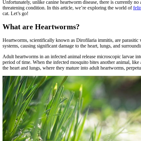
Unfortunately, unlike canine heartworm disease, there is currently no a
threatening condition. In this article, we’re exploring the world of
fel
cat. Let’s go!
What are Heartworms?
Heartworms, scientifically known as Dirofilaria immitis, are parasitic
systems, causing significant damage to the heart, lungs, and surroundi
Adult heartworms in an infected animal release microscopic larvae int
period of time. When the infected mosquito bites another animal, like
the heart and lungs, where they mature into adult heartworms, perpetu