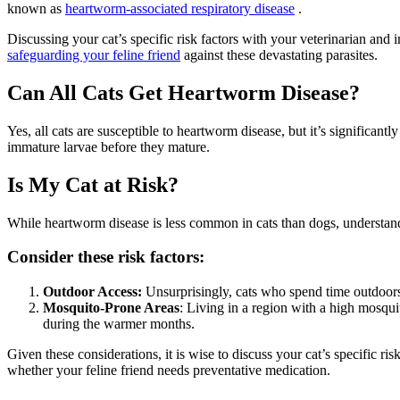
known as
heartworm-associated respiratory disease
.
Discussing your cat’s specific risk factors with your veterinarian and
safeguarding your feline friend
against these devastating parasites.
Can All Cats Get Heartworm Disease?
Yes, all cats are susceptible to heartworm disease, but it’s significantl
immature larvae before they mature.
Is My Cat at Risk?
While heartworm disease is less common in cats than dogs, understandin
Consider these risk factors:
Outdoor Access:
Unsurprisingly, cats who spend time outdoors, 
Mosquito-Prone Areas
: Living in a region with a high mosquit
during the warmer months.
Given these considerations, it is wise to discuss your cat’s specific ri
whether your feline friend needs preventative medication.